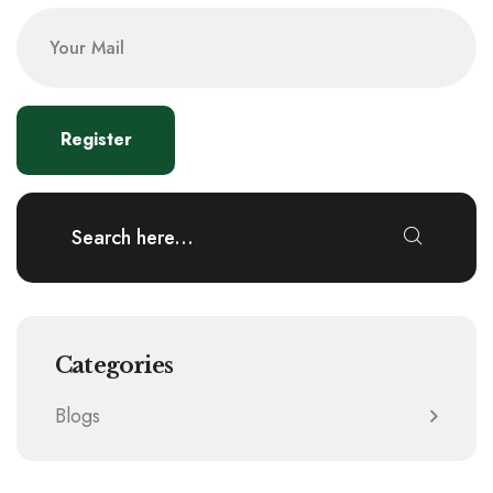
Categories
Blogs