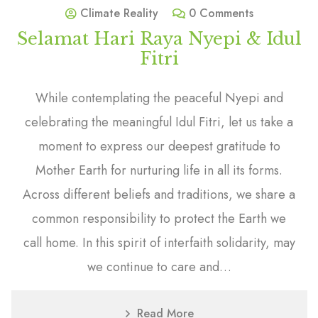
Climate Reality
0 Comments
Selamat Hari Raya Nyepi & Idul
Fitri
While contemplating the peaceful Nyepi and
celebrating the meaningful Idul Fitri, let us take a
moment to express our deepest gratitude to
Mother Earth for nurturing life in all its forms.
Across different beliefs and traditions, we share a
common responsibility to protect the Earth we
call home. In this spirit of interfaith solidarity, may
we continue to care and…
Read More