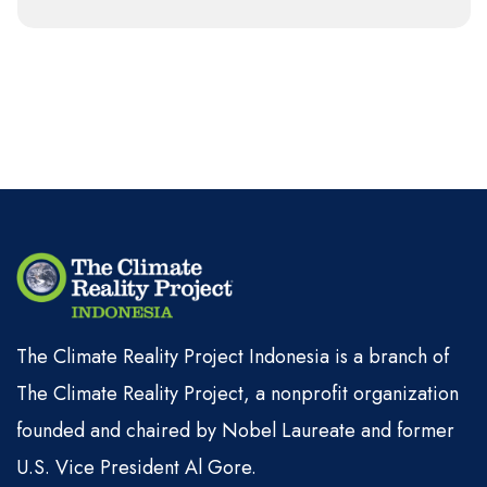
The Climate Reality Project Indonesia is a branch of
The Climate Reality Project, a nonprofit organization
founded and chaired by Nobel Laureate and former
U.S. Vice President Al Gore.