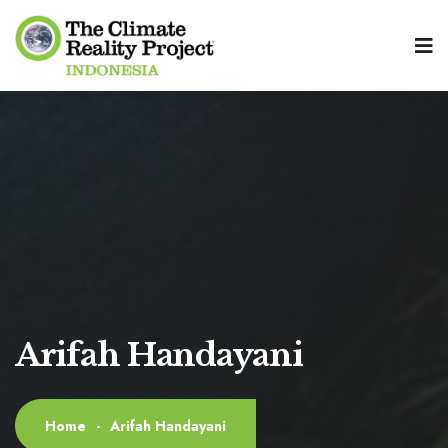
Arifah Handayani
Home
-
Arifah Handayani