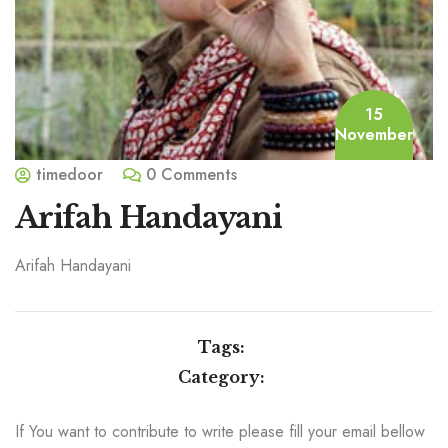
15
November
timedoor
0 Comments
Arifah Handayani
Arifah Handayani
Tags:
Category:
If You want to contribute to write please fill your email bellow