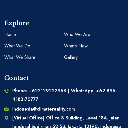
Explore
Home
Who We Are
What We Do
What’s New
What We Share
Gallery
Contact
Phone: +622129222958 | WhatsApp: +62 895-
4183-70777
Indonesia@climatereality.com
[Virtual Office] Office 8 Building, Level 18A. Jalan
Jenderal Sudirman 52-53. Jakarta 12190. Indonesia