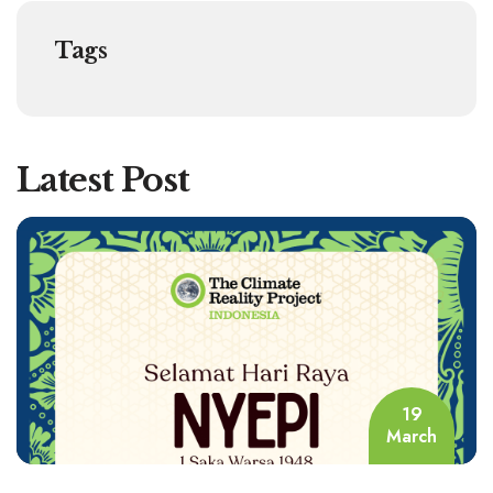
Tags
Latest Post
19
March