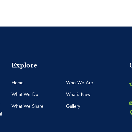
Explore
Home
Who We Are
What We Do
What’s New
y
What We Share
Gallery
t