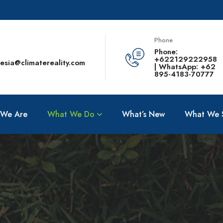
Phone
Phone:
+622129222958
esia@climatereality.com
| WhatsApp: +62
895-4183-70777
We Are
What We Do
What’s New
What We 