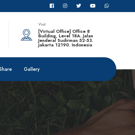
Visit
[Virtual Office] Office 8
Building, Level 18A. Jalan
Jenderal Sudirman 52-53.
Jakarta 12190. Indonesia
Share
Gallery