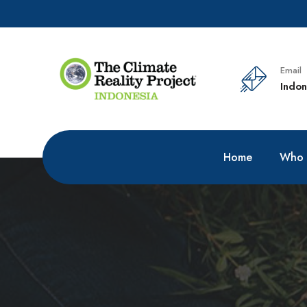
Email
Indon
Home
Who 