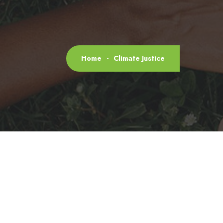
Home
-
Climate Justice