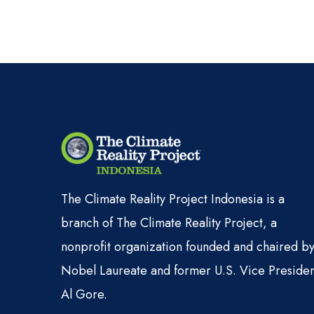
The Climate Reality Project Indonesia is a
branch of The Climate Reality Project, a
nonprofit organization founded and chaired b
Nobel Laureate and former U.S. Vice Presiden
Al Gore.