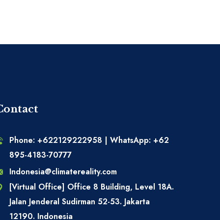
Contact
Phone: +622129222958 | WhatsApp: +62
895-4183-70777
Indonesia@climatereality.com
[Virtual Office] Office 8 Building, Level 18A.
Jalan Jenderal Sudirman 52-53. Jakarta
12190. Indonesia