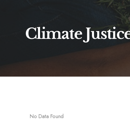
Climate Justic
No Data Found