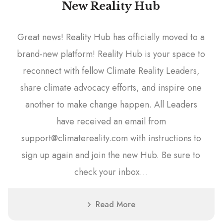
New Reality Hub
Great news! Reality Hub has officially moved to a
brand-new platform! Reality Hub is your space to
reconnect with fellow Climate Reality Leaders,
share climate advocacy efforts, and inspire one
another to make change happen. All Leaders
have received an email from
support@climatereality.com with instructions to
sign up again and join the new Hub. Be sure to
check your inbox…
Read More