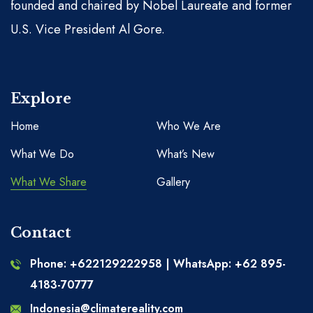
founded and chaired by Nobel Laureate and former
U.S. Vice President Al Gore.
Explore
Home
Who We Are
What We Do
What’s New
What We Share
Gallery
Contact
Phone: +622129222958 | WhatsApp: +62 895-
4183-70777
Indonesia@climatereality.com