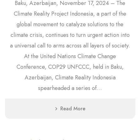
Baku, Azerbaijan, November 17, 2024 – The
Climate Reality Project Indonesia, a part of the
global movement to catalyze solutions to the
climate crisis, continues to turn urgent action into
a universal call to arms across all layers of society.
At the United Nations Climate Change
Conference, COP29 UNFCCC, held in Baku,
Azerbaijan, Climate Reality Indonesia
spearheaded a series of…
Read More
21
June