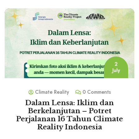
2
July
Climate Reality
0 Comments
Dalam Lensa: Iklim dan
Berkelanjutan – Potret
Perjalanan 16 Tahun Climate
Reality Indonesia