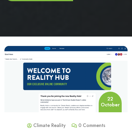
22
October
Climate Reality
0 Comments