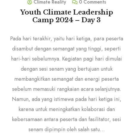
Climate Reality
0 Comments
Youth Climate Leadership
Camp 2024 – Day 3
Pada hari terakhir, yaitu hari ketiga, para peserta
disambut dengan semangat yang tinggi, seperti
hari-hari sebelumnya. Kegiatan pagi hari dimulai
dengan sesi senam yang bertujuan untuk
membangkitkan semangat dan energi peserta
sebelum memasuki rangkaian acara selanjutnya.
Namun, ada yang istimewa pada hari ketiga ini,
karena untuk meningkatkan kolaborasi dan
kebersamaan antara peserta dan fasilitator, sesi
senam dipimpin oleh salah satu…