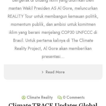
bergerak di bidang iklim yang didirikan oleh
mantan Wakil Presiden AS Al Gore, meluncurkan
REALITY Tour untuk membangun kemauan politik,
momentum publik, dan ambisi untuk komitmen
iklim yang berani menjelang COP30 UNFCCC di
Brasil. Untuk pertama kalinya di The Climate
Reality Project, Al Gore akan memberikan
presentasi…
Read More
9
December
Climate Reality
0 Comments
Climate TRACE Updates Global