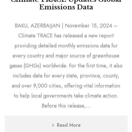
Emissions Data
BAKU, AZERBAIJAN | November 15, 2024 –
Climate TRACE has released a new report
providing detailed monthly emissions data for
every country and major source of greenhouse
gases (GHGs) worldwide. For the first time, it also
includes data for every state, province, county,
and over 9,000 cities, offering vital information
to help local governments take climate action.
Before this release,…
Read More