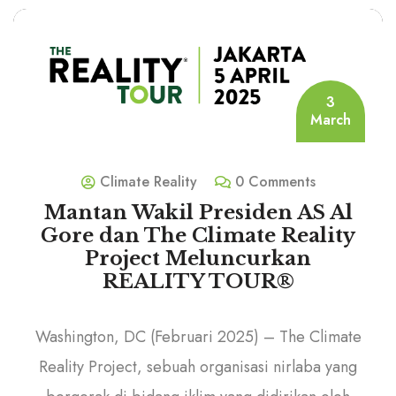
3
March
Climate Reality
0 Comments
Mantan Wakil Presiden AS Al
Gore dan The Climate Reality
Project Meluncurkan
REALITY TOUR®
Washington, DC (Februari 2025) – The Climate
Reality Project, sebuah organisasi nirlaba yang