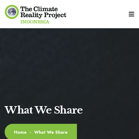
What We Share
Home
-
What We Share