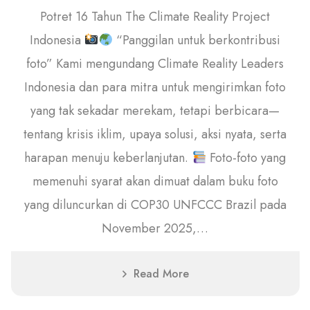
Potret 16 Tahun The Climate Reality Project
Indonesia
“Panggilan untuk berkontribusi
foto” Kami mengundang Climate Reality Leaders
Indonesia dan para mitra untuk mengirimkan foto
yang tak sekadar merekam, tetapi berbicara—
tentang krisis iklim, upaya solusi, aksi nyata, serta
harapan menuju keberlanjutan.
Foto-foto yang
memenuhi syarat akan dimuat dalam buku foto
yang diluncurkan di COP30 UNFCCC Brazil pada
November 2025,…
Read More