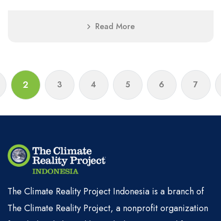
Read More
2
3
4
5
6
7
The Climate Reality Project Indonesia is a branch of
The Climate Reality Project, a nonprofit organization