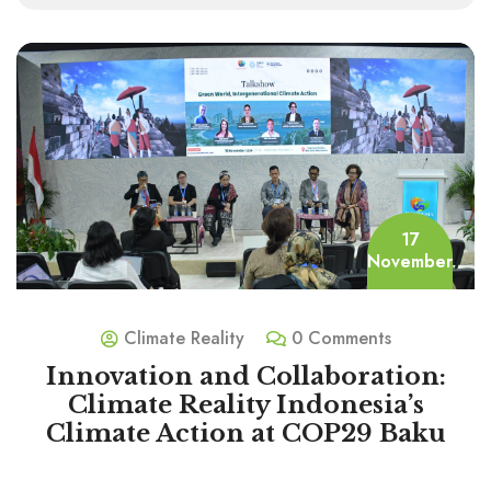
17
November
Climate Reality
0 Comments
Innovation and Collaboration:
Climate Reality Indonesia’s
Climate Action at COP29 Baku